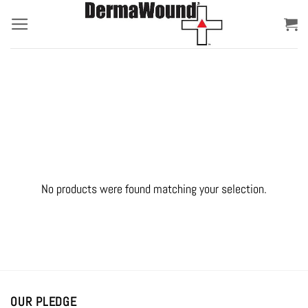
Skip
to
content
No products were found matching your selection.
OUR PLEDGE