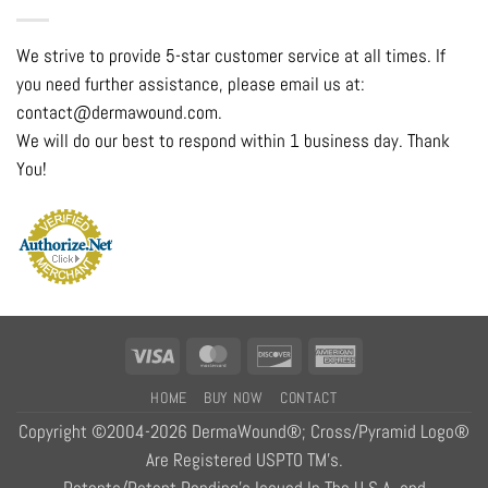
We strive to provide 5-star customer service at all times. If
you need further assistance, please email us at:
contact@dermawound.com.
We will do our best to respond within 1 business day. Thank
You!
Visa
MasterCard
Discover
American
Express
HOME
BUY NOW
CONTACT
Copyright ©2004-2026 DermaWound®; Cross/Pyramid Logo®
Are Registered USPTO TM's.