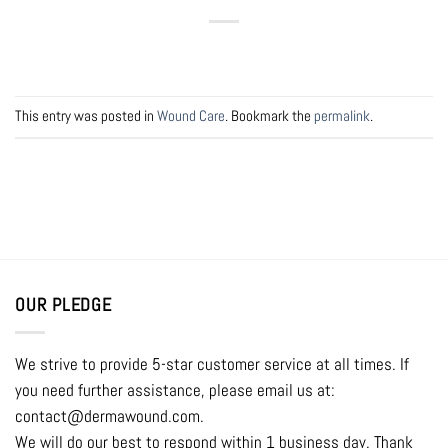
This entry was posted in
Wound Care
. Bookmark the
permalink
.
OUR PLEDGE
We strive to provide 5-star customer service at all times. If
you need further assistance, please email us at:
contact@dermawound.com.
We will do our best to respond within 1 business day. Thank