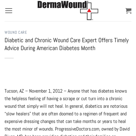
Skip
to
content
WOUND CARE
Diabetic and Chronic Wound Care Expert Offers Timely
Advice During American Diabetes Month
Tucson, AZ – November 1, 2012 – Anyone that has diabetes knows
the helpless feeling of having a scrape or cut turn into a chronic
wound that simply will not heal. In general, diabetics are notorious
“slow healers” that are often doomed to a regimen of frequent and
expensive dressing changes that can take months or years to heal
the most minor of wounds. ProgressiveDoctors.com, owned by David