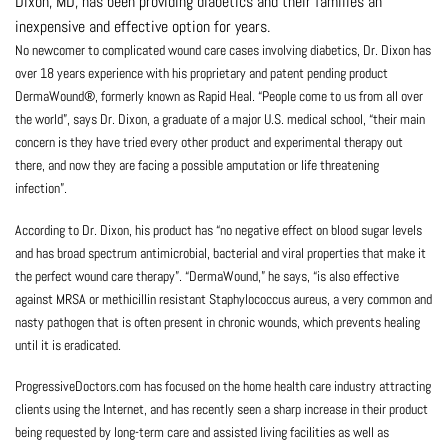
Dixon, MD, has been providing diabetics and their families an
inexpensive and effective option for years.
No newcomer to complicated wound care cases involving diabetics, Dr. Dixon has
over 18 years experience with his proprietary and patent pending product
DermaWound®, formerly known as Rapid Heal. “People come to us from all over
the world”, says Dr. Dixon, a graduate of a major U.S. medical school, “their main
concern is they have tried every other product and experimental therapy out
there, and now they are facing a possible amputation or life threatening
infection”.
According to Dr. Dixon, his product has “no negative effect on blood sugar levels
and has broad spectrum antimicrobial, bacterial and viral properties that make it
the perfect wound care therapy”. “DermaWound,” he says, “is also effective
against MRSA or methicillin resistant Staphylococcus aureus, a very common and
nasty pathogen that is often present in chronic wounds, which prevents healing
until it is eradicated.
ProgressiveDoctors.com has focused on the home health care industry attracting
clients using the Internet, and has recently seen a sharp increase in their product
being requested by long-term care and assisted living facilities as well as