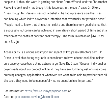
hospices. “I think the word is getting out about DermaWound, and the Christopher
Reeve incident really has brought this issue out in the open,” says Dr. Dixon.
“Even though Mr. Reeve’s was not a diabetic, he had a pressure sore that was
non-healing which led to a systemic infection that eventually targeted his heart”.
“People need to know that this option exists and there is a very good chance that
a successful outcome can be achieved in a relatively short period of time and at a
fraction of the costs of conventional therapy”. The formula retails at $44.95 for
one / 6oz jar.
Accessibility is a unique and important aspect of ProgressiveDoctors.com. Dr.
Dixon is available during regular business hours to have educational discussions
on a case-by-case basis at no extra charge. Says Dr. Dixon: “Once an individual or
buyer reads about our product online, if they have any further questions regarding
dressing changes, application or whatever, we want to be able to provide them all
the tools they need to be successful – so no question is unimportant.”
For information:
https://av3.c3f.myftpupload.com
or
Contact:
pdcustomerservice@hotmail.com